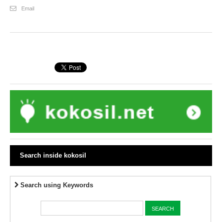
Email
Search inside kokosil
Search using Keywords