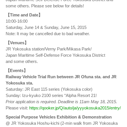
some others. Please see below for details!
【Time and Date】
10:00-16:00
Saturday, June 14 & Sunday, June 15, 2015
Note: It may be cancelled due to bad weather.
【Venues】
JR Yokosuka station/Verny Park/Mikasa Park/
Japan Maritime Self-Defense Force Yokosuka District
and some others.
【Events】
Railway Vehicle Trial Run between JR Ofuna sta. and JR
Yokosuka sta.
Saturday: JR East 115 series (Yokosuka color)
Sunday: Izu-kyuko 2100 series “Alpha Resort 21!
Prior application is required. Deadline is 11am May 18, 2015.
Please visit:
https://qooker.jp/Q/auto/ja/yyyokosuka2015/entry/
Special Purpose Vehicles Exhibition & Demonstration
@ JR Yokosuka Hoshu-kichi (2-min walk from JR Yokosuka