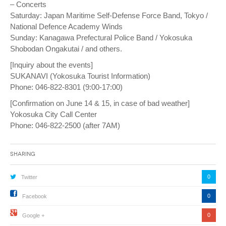
– Concerts
Saturday: Japan Maritime Self-Defense Force Band, Tokyo /
National Defence Academy Winds
Sunday: Kanagawa Prefectural Police Band / Yokosuka
Shobodan Ongakutai / and others.
[Inquiry about the events]
SUKANAVI (Yokosuka Tourist Information)
Phone: 046-822-8301 (9:00-17:00)
[Confirmation on June 14 & 15, in case of bad weather]
Yokosuka City Call Center
Phone: 046-822-2500 (after 7AM)
Sharing
0
Twitter
0
Facebook
0
Google +