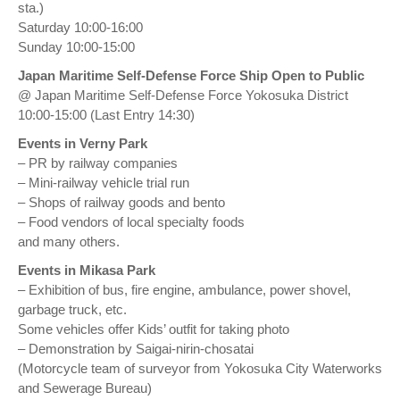
sta.)
Saturday 10:00-16:00
Sunday 10:00-15:00
Japan Maritime Self-Defense Force Ship Open to Public
@ Japan Maritime Self-Defense Force Yokosuka District
10:00-15:00 (Last Entry 14:30)
Events in Verny Park
– PR by railway companies
– Mini-railway vehicle trial run
– Shops of railway goods and bento
– Food vendors of local specialty foods
and many others.
Events in Mikasa Park
– Exhibition of bus, fire engine, ambulance, power shovel,
garbage truck, etc.
Some vehicles offer Kids’ outfit for taking photo
– Demonstration by Saigai-nirin-chosatai
(Motorcycle team of surveyor from Yokosuka City Waterworks
and Sewerage Bureau)