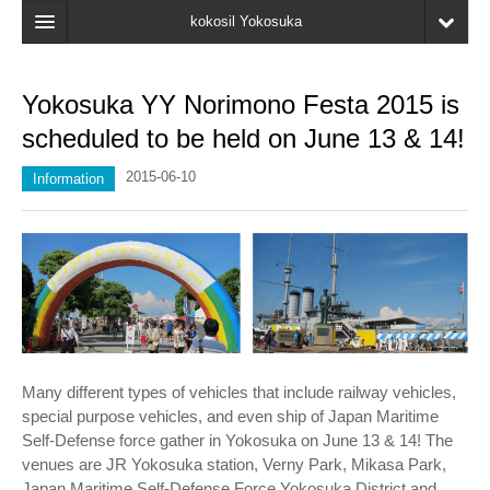
kokosil Yokosuka
HOME
Yokosuka YY Norimono Festa 2015 is
MAP
scheduled to be held on June 13 & 14!
Latest Information
2015-06-10
Information
Recent reviews
My Page
Bookmark
Many different types of vehicles that include railway vehicles,
special purpose vehicles, and even ship of Japan Maritime
Self-Defense force gather in Yokosuka on June 13 & 14! The
venues are JR Yokosuka station, Verny Park, Mikasa Park,
Japan Maritime Self-Defense Force Yokosuka District and