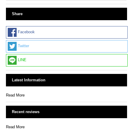
Share
Facebook
Twitter
LINE
Latest Information
Read More
Recent reviews
Read More