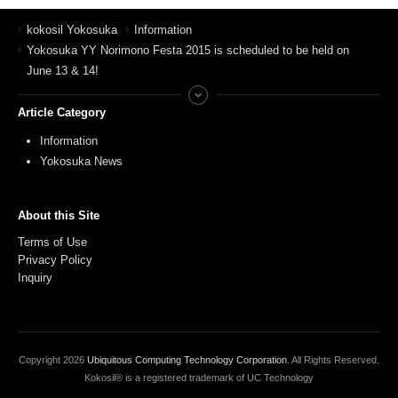
kokosil Yokosuka
Information
Yokosuka YY Norimono Festa 2015 is scheduled to be held on
June 13 & 14!
Article Category
Information
Yokosuka News
About this Site
Terms of Use
Privacy Policy
Inquiry
Copyright
2026
Ubiquitous Computing Technology Corporation
. All Rights Reserved.
Kokosil® is a registered trademark of UC Technology