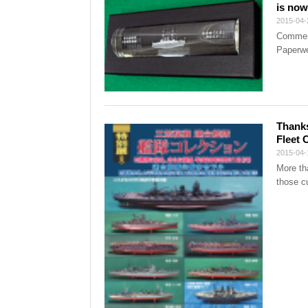
is now
2015-04-
Commemo
Paperwe
Thanks
Fleet 
2015-04-
More th
those cu