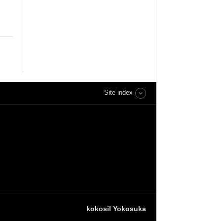
Site index
kokosil Yokosuka