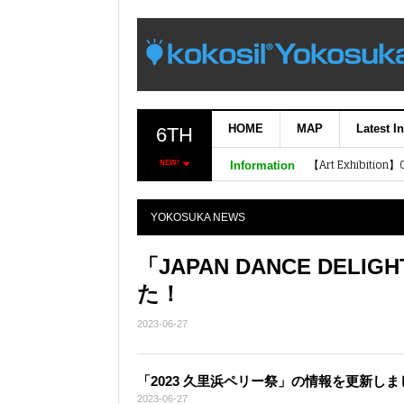
HOME
MAP
Latest I
6TH
NEW!
Information
Plastic Model Bui
The 52nd Model Sh
YOKOSUKA NEWS
「JAPAN DANCE DEL
た！
2023-06-27
「2023 久里浜ペリー祭」の情報を更新しま
2023-06-27