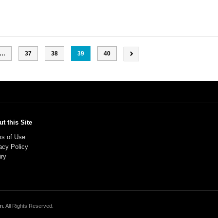
…
37
38
39
40
t this Site
s of Use
acy Policy
iry
on
. All Rights Reserved.