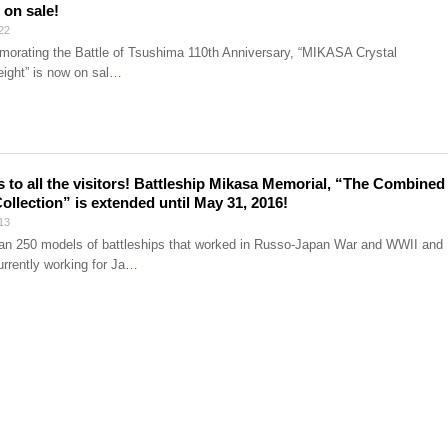
 on sale!
22
rating the Battle of Tsushima 110th Anniversary, “MIKASA Crystal
ight” is now on sal
…
 to all the visitors! Battleship Mikasa Memorial, “The Combined
Collection” is extended until May 31, 2016!
13
an 250 models of battleships that worked in Russo-Japan War and WWII and
rrently working for Ja
…