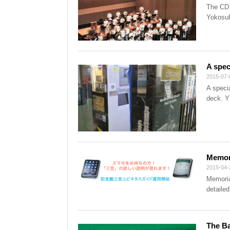
The CD 
Yokosuk
A spec
2015-07-
A specia
deck. Y
Memori
2015-04-
Memoria
detailed
The Ba