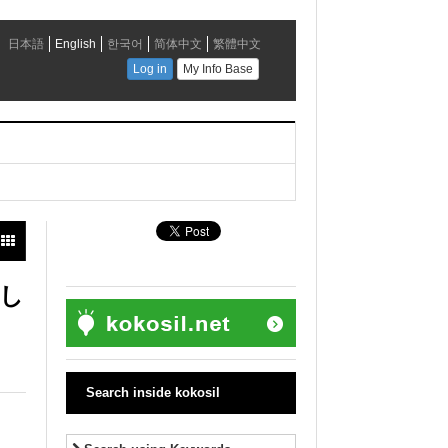
まし
Search inside kokosil