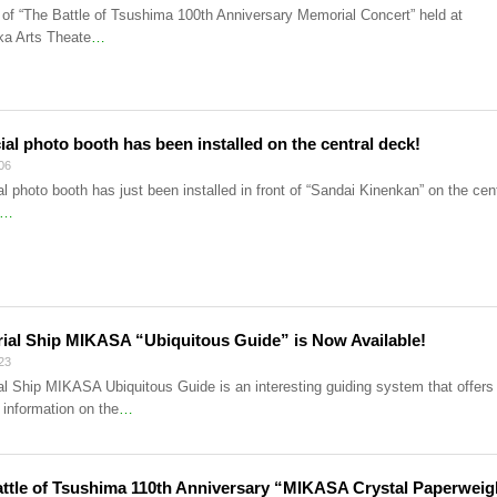
of “The Battle of Tsushima 100th Anniversary Memorial Concert” held at
a Arts Theate
…
ial photo booth has been installed on the central deck!
06
l photo booth has just been installed in front of “Sandai Kinenkan” on the cent
…
al Ship MIKASA “Ubiquitous Guide” is Now Available!
23
l Ship MIKASA Ubiquitous Guide is an interesting guiding system that offers
 information on the
…
ttle of Tsushima 110th Anniversary “MIKASA Crystal Paperweig