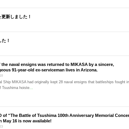
を更新しました！
した！
 the naval ensigns was returned to MIKASA by a sincere,
eous 91-year-old ex-serviceman lives in Arizona.
18
l Ship MIKASA had originally kept 28 naval ensigns that battleships fought i
of Tsushima hoiste
…
 of “The Battle of Tsushima 100th Anniversary Memorial Conce
n May 16 is now available!
23