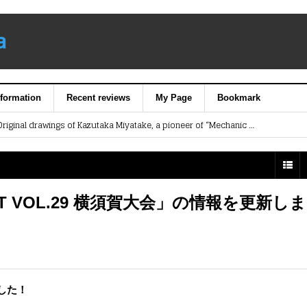
nformation
Recent reviews
My Page
Bookmark
【Art Exhibition】Original drawings of Kazutaka Miyatake, a pioneer of “Mechanic Designer” in Japan’s animation industry.
Yokosuka Sangyo Matsuri (Industry Festival) is scheduled to be held on November 8 & 9.
lding Class for Kids @ Memorial Ship MIKASA
ip Contest Exhibition
《Summer Break Special Event》Memorial Ship MIKASA Children’s Museum will open on Sat. July 18！
IGHT VOL.29 横須賀大会」の情報を更新し
した！