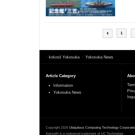
1
kokosil Yokosuka
Yokosuka News
Article Category
Abou
Term
Information
Priv
Yokosuka News
Inqu
Copyright
2026
Ubiquitous Computing Technology Corporati
Kokosil® is a registered trademark of UC Technology