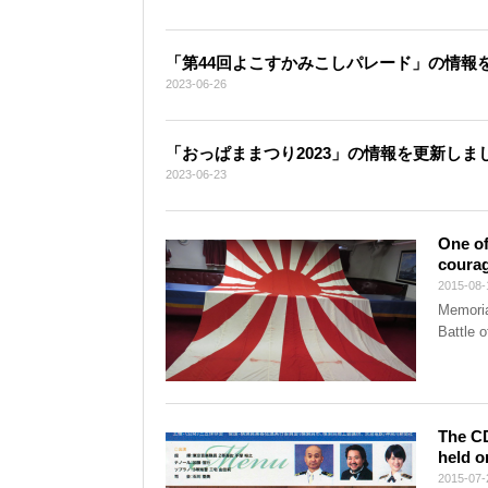
「第44回よこすかみこしパレード」の情報
2023-06-26
「おっぱままつり2023」の情報を更新しま
2023-06-23
One of
courag
2015-08-
Memoria
Battle 
The CD
held o
2015-07-