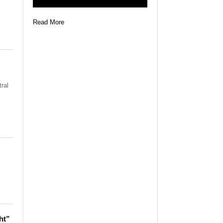
Read More
ral
ht”