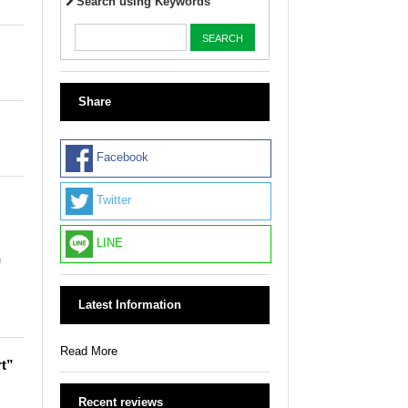
Search using Keywords
Share
Facebook
Twitter
LINE
n
Latest Information
Read More
rt”
Recent reviews